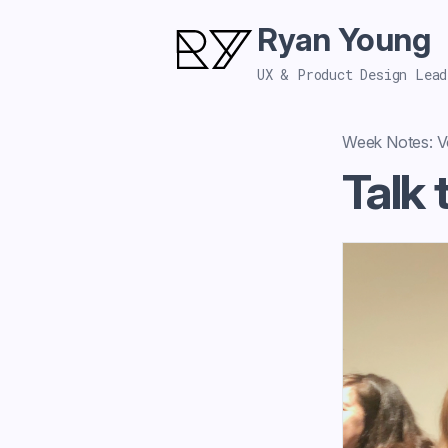
Ryan Young
UX & Product Design Lead
Week Notes: Vo
Talk 