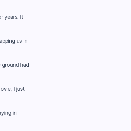
r years. It
apping us in
the ground had
vie, I just
aying in