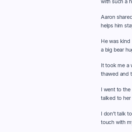
with such a h
Aaron shared 
helps him st
He was kind 
a big bear hu
It took me a w
thawed and th
I went to the
talked to her
I don’t talk 
touch with my 