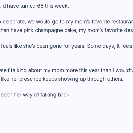
d have turned 68 this week.
to celebrate, we would go to my mom’s favorite restaura
hen have pink champagne cake, my mom’s favorite dess
feels like she’s been gone for years. Some days, it fee
self talking about my mom more this year than I would’v
 like her presence keeps showing up through others.
 been her way of talking back.