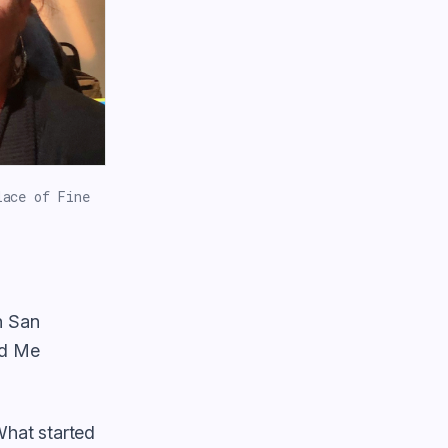
lace of Fine
n San
ed Me
What started