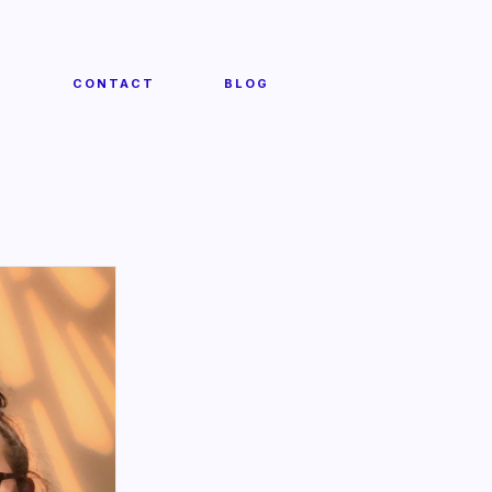
T
CONTACT
BLOG