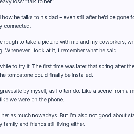
eavy loss: “talk to her.”
how he talks to his dad – even still after he’d be gone fo
ay connected.
enough to take a picture with me and my coworkers, wr
g. Whenever I look at it, I remember what he said.
hile to try it. The first time was later that spring after 
e tombstone could finally be installed.
 gravesite by myself, as I often do. Like a scene from a mo
 like we were on the phone.
to her as much nowadays. But I’m also not good about st
family and friends still living either.