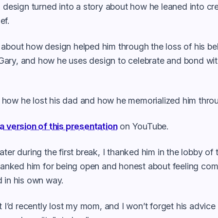
o design turned into a story about how he leaned into cre
ef.
 about how design helped him through the loss of his b
ary, and how he uses design to celebrate and bond wit
how he lost his dad and how he memorialized him throu
a version of this presentation
on YouTube.
ater during the first break, I thanked him in the lobby of
thanked him for being open and honest about feeling com
 in his own way.
at I’d recently lost my mom, and I won’t forget his advice