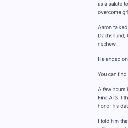
as a salute t
overcome gri
Aaron talked
Dachshund, G
nephew.
He ended on 
You can find
A few hours l
Fine Arts. I 
honor his dad
I told him th