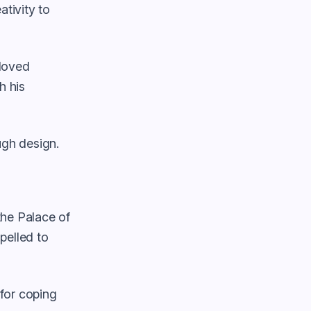
ativity to
eloved
h his
gh design.
 the Palace of
pelled to
 for coping