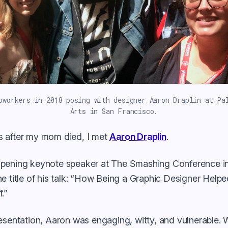
oworkers in 2018 posing with designer Aaron Draplin at Pa
Arts in San Francisco.
 after my mom died, I met
Aaron Draplin
.
pening keynote speaker at The Smashing Conference i
e title of his talk: “How Being a Graphic Designer Help
.”
esentation, Aaron was engaging, witty, and vulnerable. 