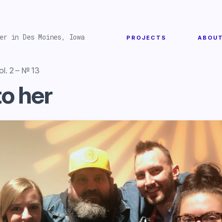
er in Des Moines, Iowa
PROJECTS
ABOU
l. 2 – № 13
to her