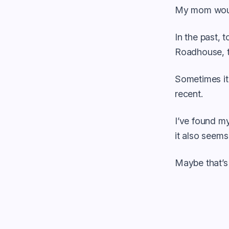
My mom woul
In the past, 
Roadhouse, t
Sometimes it 
recent.
I’ve found my
it also seems
Maybe that’s