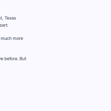
nt, Texas
ert.
ls much more
e before. But