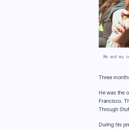
Me and my c
Three months
He was the o
Francisco. Th
Through Stuff
During his pr