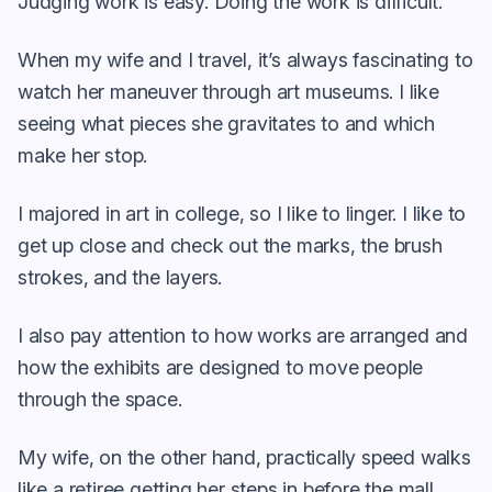
Judging work is easy. Doing the work is difficult.
When my wife and I travel, it’s always fascinating to
watch her maneuver through art museums. I like
seeing what pieces she gravitates to and which
make her stop.
I majored in art in college, so I like to linger. I like to
get up close and check out the marks, the brush
strokes, and the layers.
I also pay attention to how works are arranged and
how the exhibits are designed to move people
through the space.
My wife, on the other hand, practically speed walks
like a retiree getting her steps in before the mall