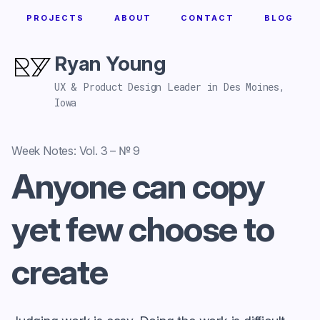
PROJECTS
ABOUT
CONTACT
BLOG
Ryan Young
UX & Product Design Leader in Des Moines,
Iowa
Week Notes: Vol. 3 – № 9
Anyone can copy
yet few choose to
create