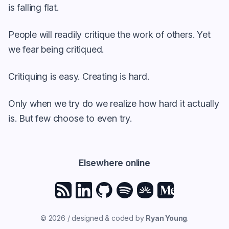
is falling flat.
People will readily critique the work of others. Yet
we fear being critiqued.
Critiquing is easy. Creating is hard.
Only when we try do we realize how hard it actually
is. But few choose to even try.
Elsewhere online
© 2026 / designed & coded by
Ryan Young
.