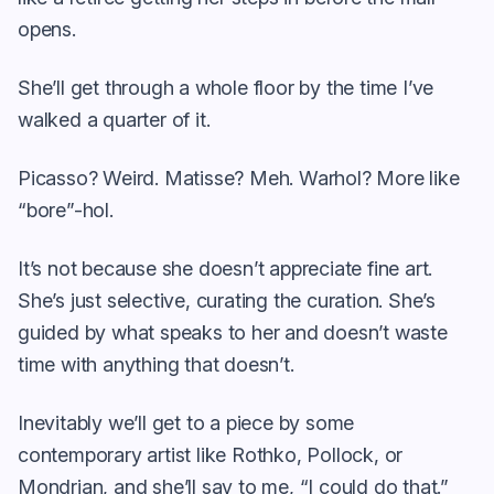
opens.
She’ll get through a whole floor by the time I’ve
walked a quarter of it.
Picasso? Weird. Matisse? Meh. Warhol? More like
“bore”-hol.
It’s not because she doesn’t appreciate fine art.
She’s just selective, curating the curation. She’s
guided by what speaks to her and doesn’t waste
time with anything that doesn’t.
Inevitably we’ll get to a piece by some
contemporary artist like Rothko, Pollock, or
Mondrian, and she’ll say to me, “I could do that.”