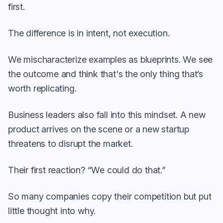
first.
The difference is in intent, not execution.
We mischaracterize examples as blueprints. We see
the outcome and think that's the only thing that’s
worth replicating.
Business leaders also fall into this mindset. A new
product arrives on the scene or a new startup
threatens to disrupt the market.
Their first reaction? “We could do that.”
So many companies copy their competition but put
little thought into why.