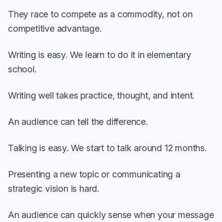
They race to compete as a commodity, not on
competitive advantage.
Writing is easy. We learn to do it in elementary
school.
Writing well takes practice, thought, and intent.
An audience can tell the difference.
Talking is easy. We start to talk around 12 months.
Presenting a new topic or communicating a
strategic vision is hard.
An audience can quickly sense when your message