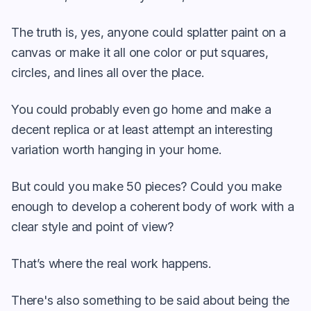
The truth is, yes, anyone could splatter paint on a
canvas or make it all one color or put squares,
circles, and lines all over the place.
You could probably even go home and make a
decent replica or at least attempt an interesting
variation worth hanging in your home.
But could you make 50 pieces? Could you make
enough to develop a coherent body of work with a
clear style and point of view?
That’s where the real work happens.
There's also something to be said about being the